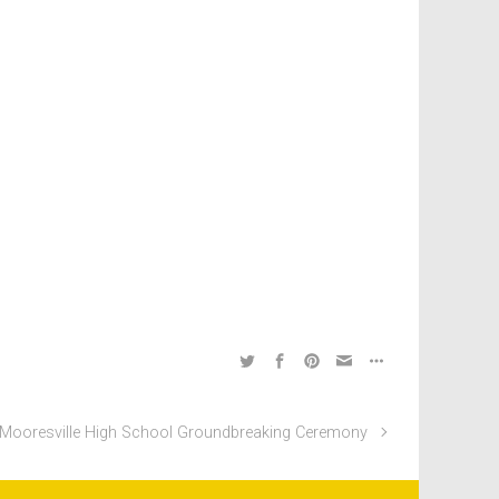
Mooresville High School Groundbreaking Ceremony