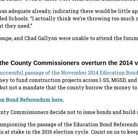
as adequate already, indicating there would be little ap
aded Schools. “I actually think we’re throwing too much 
at they need.”
upe, and Chad Gallyon were unable to attend the forum
 the County Commissioners overturn the 2014 
successful passage of the November 2014 Education Bon
y to fund construction projects across I-SS, MGSD, an
but not a mandate that the county borrow the money to 
tion Bond Referendum here
.
ounty Commissioners decide not to issue bonds and build 
 championing the passage of the Education Bond Referen
s at stake in the 2016 election cycle. Count on us to ke