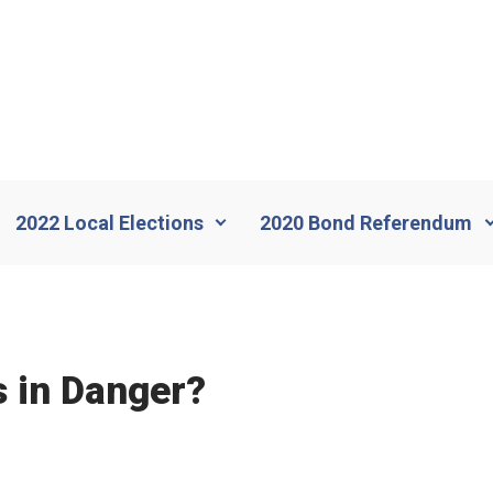
2022 Local Elections
2020 Bond Referendum
 in Danger?