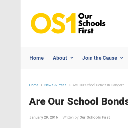
Skip to main content
Home
About
Join the Cause
Home
News & Press
Are Our School Bonds in Danger?
Are Our School Bonds
January 29, 2016
Written by
Our Schools First