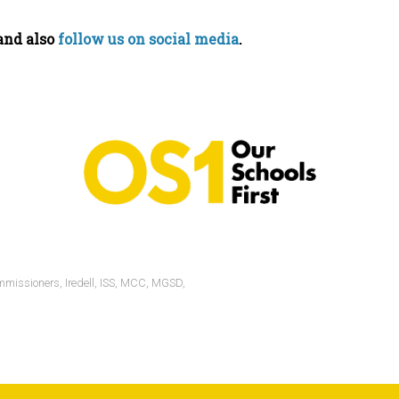
–and also
follow us on social media
.
mmissioners
,
Iredell
,
ISS
,
MCC
,
MGSD
,