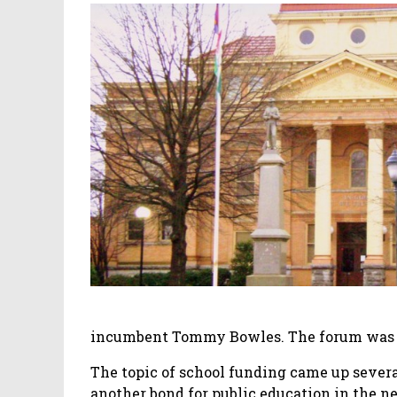
incumbent Tommy Bowles. The forum was
The topic of school funding came up several
another bond for public education in the ne