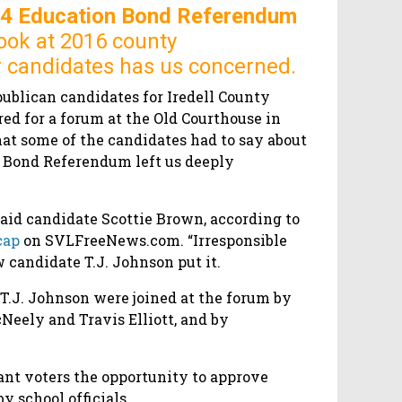
14 Education Bond Referendum
ook at 2016 county
 candidates has us concerned.
publican candidates for Iredell County
d for a forum at the Old Courthouse in
hat some of the candidates had to say about
 Bond Referendum left us deeply
said candidate Scottie Brown, according to
cap
on SVLFreeNews.com. “Irresponsible
 candidate T.J. Johnson put it.
T.J. Johnson were joined at the forum by
Neely and Travis Elliott, and by
rant voters the opportunity to approve
y school officials.