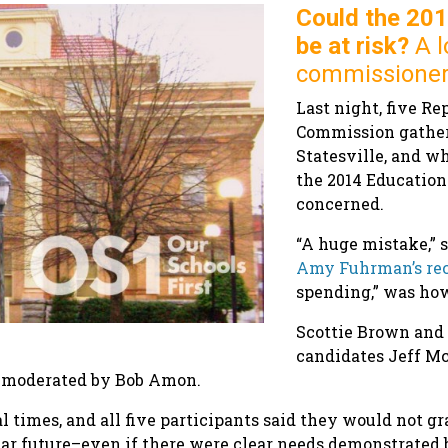
Could the 20
be at risk?
A l
commissioner
Last night, five Re
Commission gathere
Statesville, and w
the 2014 Education
concerned.
“A huge mistake,” 
Amy Fuhrman’s re
spending,” was how
Scottie Brown and 
candidates Jeff Mc
 moderated by Bob Amon.
 times, and all five participants said they would not g
ar future–even if there were clear needs demonstrated b