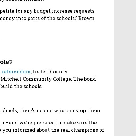
petite for any budget increase requests
money into parts of the schools,” Brown
.
vote?
d referendum
, Iredell County
d Mitchell Community College. The bond
build the schools.
schools, there’s no one who can stop them.
dum–and we’re prepared to make sure the
ep you informed about the real champions of