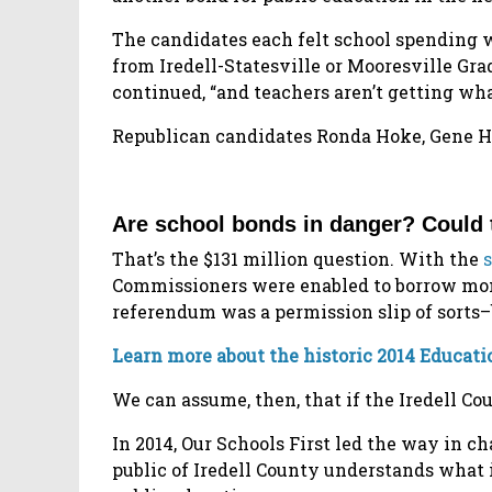
The candidates each felt school spending w
from Iredell-Statesville or Mooresville Gr
continued, “and teachers aren’t getting wh
Republican candidates Ronda Hoke, Gene Ho
Are school bonds in danger? Could
That’s the $131 million question. With the
Commissioners were enabled to borrow mone
referendum was a permission slip of sorts–
Learn more about the historic 2014 Educa
We can assume, then, that if the Iredell C
In 2014, Our Schools First led the way in
public of Iredell County understands what i