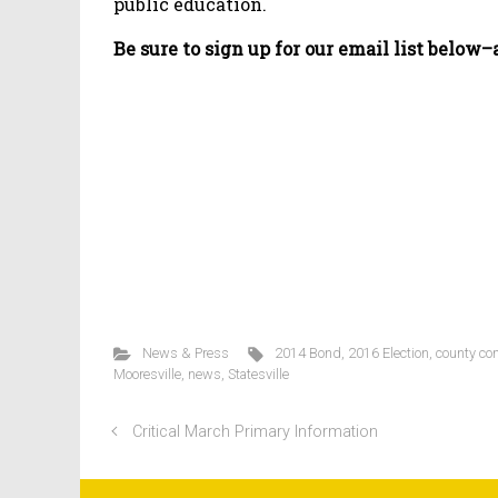
public education.
Be sure to sign up for our email list below
News & Press
2014 Bond
,
2016 Election
,
county co
Mooresville
,
news
,
Statesville
Critical March Primary Information