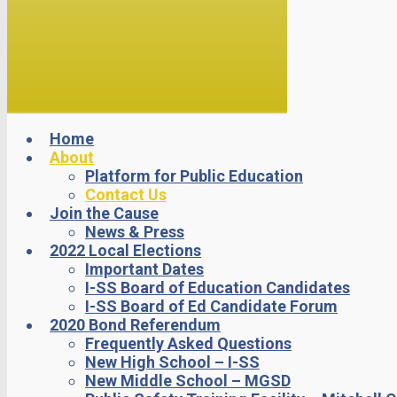
Home
About
Platform for Public Education
Contact Us
Join the Cause
News & Press
2022 Local Elections
Important Dates
I-SS Board of Education Candidates
I-SS Board of Ed Candidate Forum
2020 Bond Referendum
Frequently Asked Questions
New High School – I-SS
New Middle School – MGSD