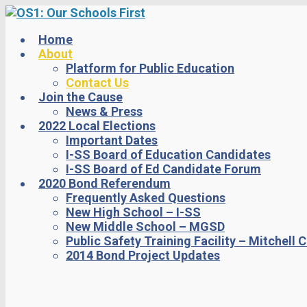
Skip
to
main
Home
content
About
Platform for Public Education
Contact Us
Join the Cause
News & Press
2022 Local Elections
Important Dates
I-SS Board of Education Candidates
I-SS Board of Ed Candidate Forum
2020 Bond Referendum
Frequently Asked Questions
New High School – I-SS
New Middle School – MGSD
Public Safety Training Facility – Mitchell 
2014 Bond Project Updates