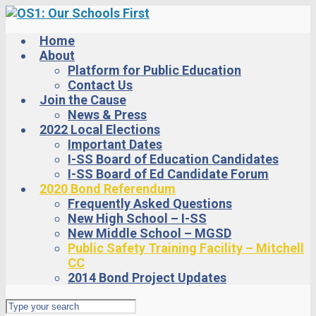
Skip
to
main
Home
content
About
Platform for Public Education
Contact Us
Join the Cause
News & Press
2022 Local Elections
Important Dates
I-SS Board of Education Candidates
I-SS Board of Ed Candidate Forum
2020 Bond Referendum
Frequently Asked Questions
New High School – I-SS
New Middle School – MGSD
Public Safety Training Facility – Mitchell
CC
2014 Bond Project Updates