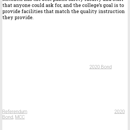
that anyone could ask for, and the college’s goal is to
provide facilities that match the quality instruction
they provide.
2020 Bond
Referendum
2020
Bond
,
MCC