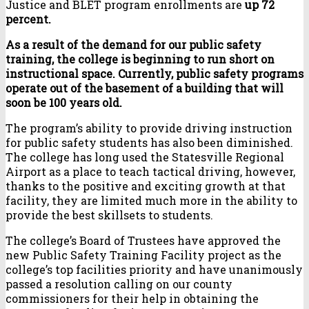
Justice and BLET program enrollments are
up 72
percent.
As a result of the demand for our public safety
training, the college is beginning to run short on
instructional space. Currently, public safety programs
operate out of the basement of a building that will
soon be 100 years old.
The program’s ability to provide driving instruction
for public safety students has also been diminished.
The college has long used the Statesville Regional
Airport as a place to teach tactical driving, however,
thanks to the positive and exciting growth at that
facility, they are limited much more in the ability to
provide the best skillsets to students.
The college’s Board of Trustees have approved the
new Public Safety Training Facility project as the
college’s top facilities priority and have unanimously
passed a resolution calling on our county
commissioners for their help in obtaining the