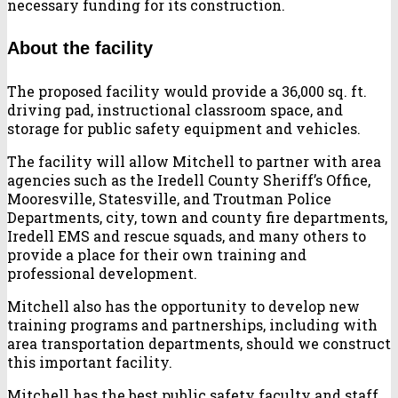
necessary funding for its construction.
About the facility
The proposed facility would provide a 36,000 sq. ft.
driving pad, instructional classroom space, and
storage for public safety equipment and vehicles.
The facility will allow Mitchell to partner with area
agencies such as the Iredell County Sheriff’s Office,
Mooresville, Statesville, and Troutman Police
Departments, city, town and county fire departments,
Iredell EMS and rescue squads, and many others to
provide a place for their own training and
professional development.
Mitchell also has the opportunity to develop new
training programs and partnerships, including with
area transportation departments, should we construct
this important facility.
Mitchell has the best public safety faculty and staff