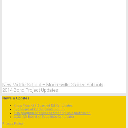
New Middle School – Mooresville Graded Schools
2014 Bond Project Updates
News & Updates
Know Your I-SS Board of Ed Candidates
I-SS Board of Ed Candidate Forum
SHS program showcases teaching as a profession
2022 I-SS Board of Education Candidates
Privacy Policy