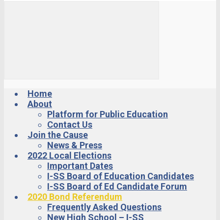
Home
About
Platform for Public Education
Contact Us
Join the Cause
News & Press
2022 Local Elections
Important Dates
I-SS Board of Education Candidates
I-SS Board of Ed Candidate Forum
2020 Bond Referendum
Frequently Asked Questions
New High School – I-SS