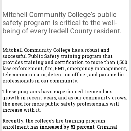
Mitchell Community College’s public
safety program is critical to the well-
being of every Iredell County resident.
Mitchell Community College has a robust and
successful Public Safety training program that
provides training and certification to more than 1,500
law enforcement, fire, EMT, emergency management,
telecommunicator, detention officer, and paramedic
professionals in our community.
These programs have experienced tremendous
growth in recent years, and as our community grows,
the need for more public safety professionals will
increase with it.
Recently, the college’s fire training program
enrollment has
increased by 61 percent
. Criminal