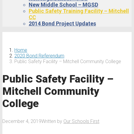
New Middle School – MGSD
Public Safety Training Facility – Mitchell
CC
2014 Bond Project Updates
Home
2020 Bond Referendum
Public Safety Facility – Mitchell Community College
Public Safety Facility –
Mitchell Community
College
December 4, 2019
Written by
Our Schools First