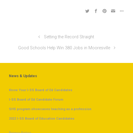
Setting the Record Straight
Good Schools Help Win 380 Jobs in Mooresville
News & Updates
Know Your I-SS Board of Ed Candidates
I-SS Board of Ed Candidate Forum
SHS program showcases teaching as a profession
2022 I-SS Board of Education Candidates
Privacy Policy