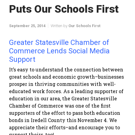
Puts Our Schools First
September 25, 2014
Written by
Our Schools First
Greater Statesville Chamber of
Commerce Lends Social Media
Support
It’s easy to understand the connection between
great schools and economic growth–businesses
prosper in thriving communities with well-
educated work forces. As a leading supporter of
education in our area, the Greater Statesville
Chamber of Commerce was one of the first
supporters of the effort to pass both education
bonds in Iredell County this November 4. We
appreciate their efforts–and encourage you to
support theirs, too!