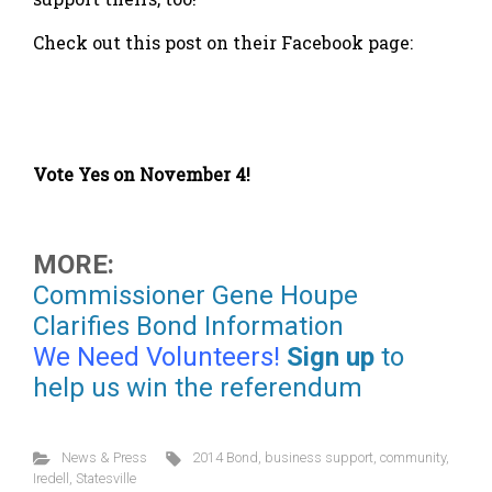
Check out this post on their Facebook page:
Vote Yes on November 4!
MORE:
Commissioner Gene Houpe
Clarifies Bond Information
We Need Volunteers!
Sign up
to
help us win the referendum
News & Press
2014 Bond
,
business support
,
community
,
Iredell
,
Statesville