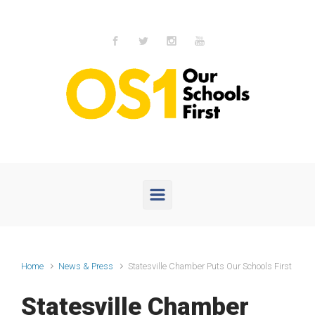
Skip to main content
Home
News & Press
Statesville Chamber Puts Our Schools First
Statesville Chamber