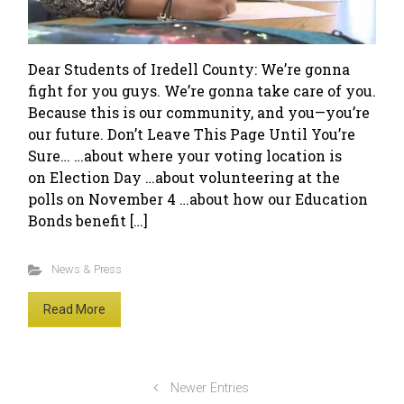
Dear Students of Iredell County: We’re gonna
fight for you guys. We’re gonna take care of you.
Because this is our community, and you—you’re
our future. Don’t Leave This Page Until You’re
Sure… …about where your voting location is
on Election Day …about volunteering at the
polls on November 4 …about how our Education
Bonds benefit […]
News & Press
Read More
Newer Entries