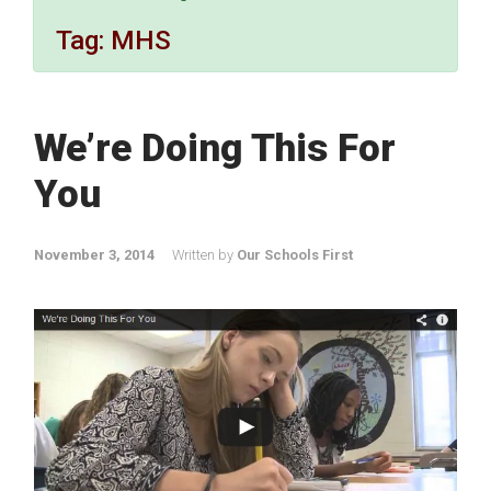
Tag:
MHS
We’re Doing This For
You
November 3, 2014
Written by
Our Schools First