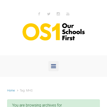
Skip to main content
Home
Tag: MHS
You are browsing archives for