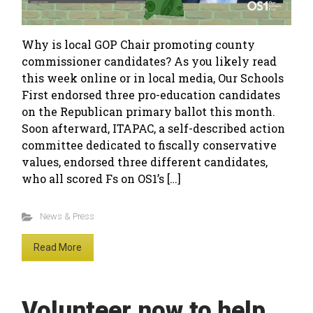
Why is local GOP Chair promoting county
commissioner candidates? As you likely read
this week online or in local media, Our Schools
First endorsed three pro-education candidates
on the Republican primary ballot this month.
Soon afterward, ITAPAC, a self-described action
committee dedicated to fiscally conservative
values, endorsed three different candidates,
who all scored Fs on OS1’s […]
News & Press
Read More
Volunteer now to help