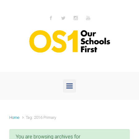
Skip to main content
Home
Tag: 2016 Primary
You are browsing archives for