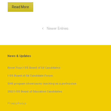
Read More
Newer Entries
News & Updates
Know Your I-SS Board of Ed Candidates
I-SS Board of Ed Candidate Forum
SHS program showcases teaching as a profession
2022 I-SS Board of Education Candidates
Privacy Policy