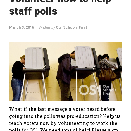
staff polls
March 3, 2016
Written by
Our Schools First
What if the last message a voter heard before
going into the polls was pro-education? Help us
reach voters now by volunteering to work the
polls for OS1. We need tons of help! Please sign