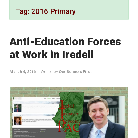
Tag:
2016 Primary
Anti-Education Forces
at Work in Iredell
March 4, 2016
Written by
Our Schools First