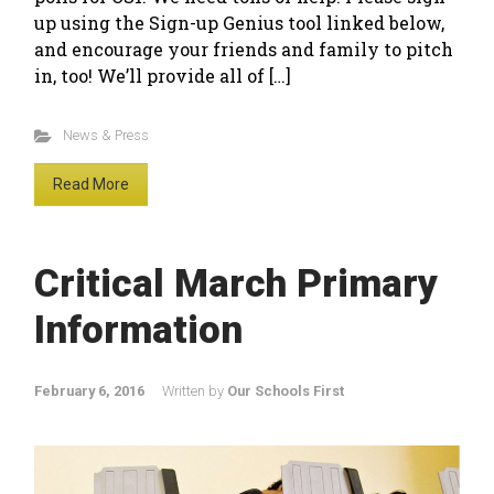
up using the Sign-up Genius tool linked below,
and encourage your friends and family to pitch
in, too! We’ll provide all of […]
News & Press
Read More
Critical March Primary
Information
February 6, 2016
Written by
Our Schools First