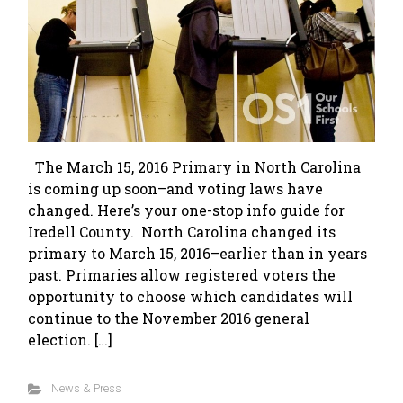
The March 15, 2016 Primary in North Carolina
is coming up soon–and voting laws have
changed. Here’s your one-stop info guide for
Iredell County. North Carolina changed its
primary to March 15, 2016–earlier than in years
past. Primaries allow registered voters the
opportunity to choose which candidates will
continue to the November 2016 general
election. […]
News & Press