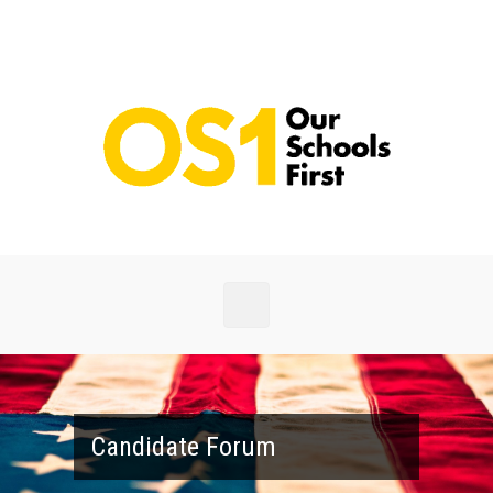
Skip to main content
Candidate Forum