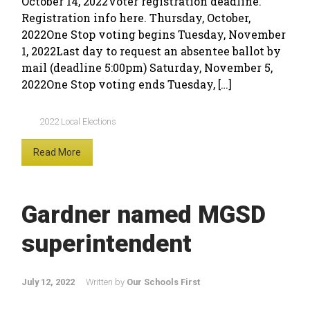
October 14, 2022Voter registration deadline.
Registration info here. Thursday, October,
2022One Stop voting begins Tuesday, November
1, 2022Last day to request an absentee ballot by
mail (deadline 5:00pm) Saturday, November 5,
2022One Stop voting ends Tuesday, […]
2022 Local Elections
Read More
Gardner named MGSD
superintendent
July 12, 2022
Written by
Our Schools First