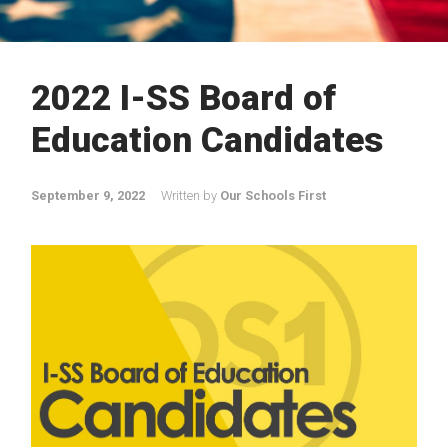
2022 I-SS Board of
Education Candidates
September 9, 2022
Written by
Our Schools First