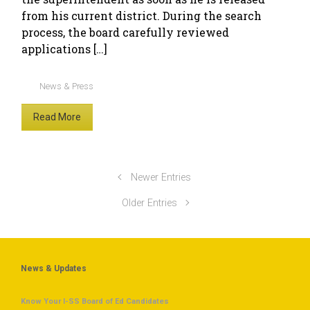
from his current district. During the search
process, the board carefully reviewed
applications […]
News & Press
Read More
Newer Entries
Older Entries
News & Updates
Know Your I-SS Board of Ed Candidates