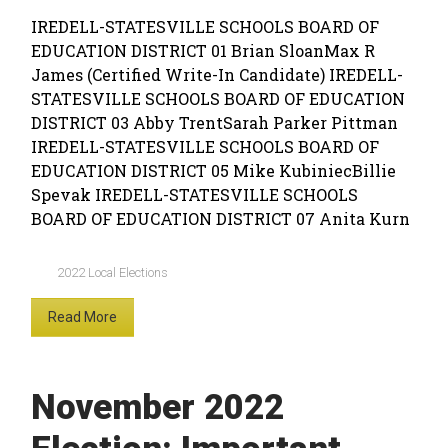
IREDELL-STATESVILLE SCHOOLS BOARD OF
EDUCATION DISTRICT 01 Brian SloanMax R
James (Certified Write-In Candidate) IREDELL-
STATESVILLE SCHOOLS BOARD OF EDUCATION
DISTRICT 03 Abby TrentSarah Parker Pittman
IREDELL-STATESVILLE SCHOOLS BOARD OF
EDUCATION DISTRICT 05 Mike KubiniecBillie
Spevak IREDELL-STATESVILLE SCHOOLS
BOARD OF EDUCATION DISTRICT 07 Anita Kurn
2022 Local Elections
Read More
November 2022