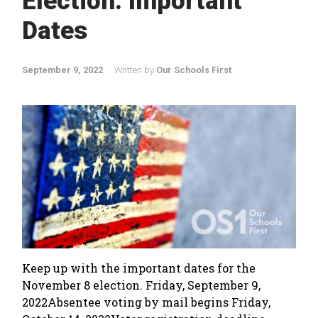
Election: Important
Dates
September 9, 2022
Written by
Our Schools First
Keep up with the important dates for the
November 8 election. Friday, September 9,
2022Absentee voting by mail begins Friday,