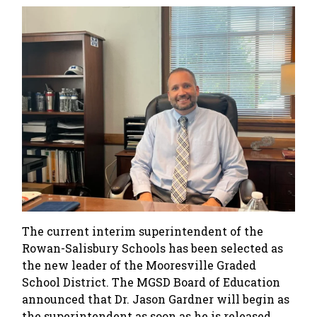
The current interim superintendent of the
Rowan-Salisbury Schools has been selected as
the new leader of the Mooresville Graded
School District. The MGSD Board of Education
announced that Dr. Jason Gardner will begin as
the superintendent as soon as he is released