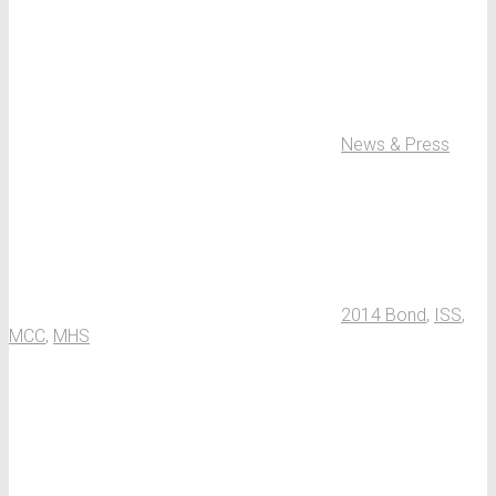
News & Press
2014 Bond
,
ISS
,
MCC
,
MHS