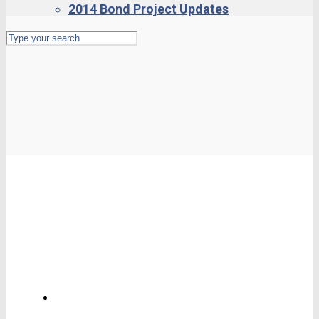
2014 Bond Project Updates