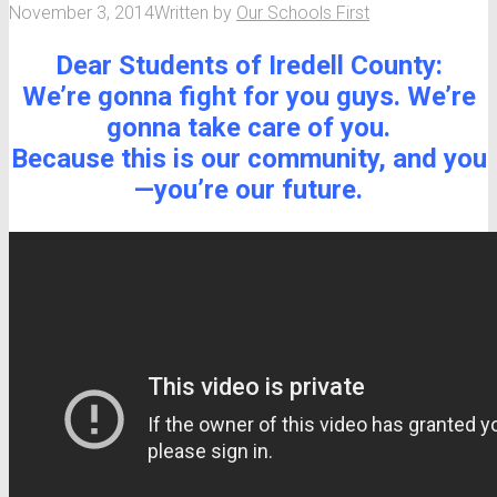
November 3, 2014
Written by
Our Schools First
Dear Students of Iredell County:
We’re gonna fight for you guys. We’re
gonna take care of you.
Because this is our community, and you
—you’re our future.