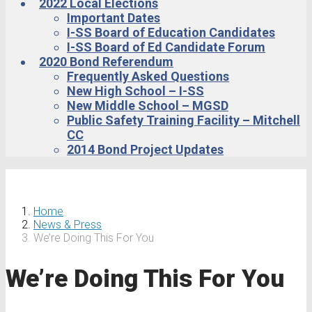
2022 Local Elections
Important Dates
I-SS Board of Education Candidates
I-SS Board of Ed Candidate Forum
2020 Bond Referendum
Frequently Asked Questions
New High School – I-SS
New Middle School – MGSD
Public Safety Training Facility – Mitchell
CC
2014 Bond Project Updates
Home
News & Press
We’re Doing This For You
We’re Doing This For You