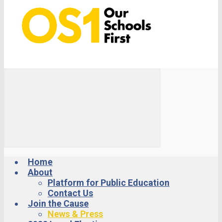
Home
About
Platform for Public Education
Contact Us
Join the Cause
News & Press