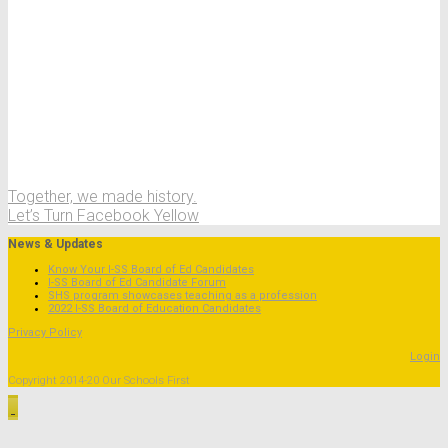
Together, we made history.
Let’s Turn Facebook Yellow
News & Updates
Know Your I-SS Board of Ed Candidates
I-SS Board of Ed Candidate Forum
SHS program showcases teaching as a profession
2022 I-SS Board of Education Candidates
Privacy Policy
Login
Copyright 2014-20 Our Schools First