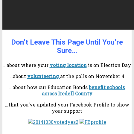
Don’t Leave This Page Until You’re
Sure…
…about where your
voting location
is on Election Day
…about
volunteering
at the polls on November 4
…about how our Education Bonds
benefit schools
across Iredell County
…that you’ve updated your Facebook Profile to show
your support