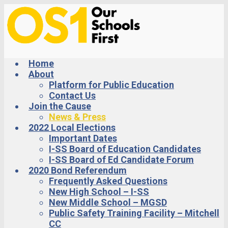
Skip
to
main
content
Home
About
Platform for Public Education
Contact Us
Join the Cause
News & Press
2022 Local Elections
Important Dates
I-SS Board of Education Candidates
I-SS Board of Ed Candidate Forum
2020 Bond Referendum
Frequently Asked Questions
New High School – I-SS
New Middle School – MGSD
Public Safety Training Facility – Mitchell
CC