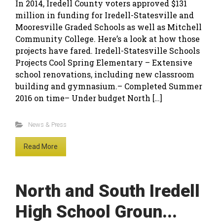
In 2014, Iredell County voters approved $131
million in funding for Iredell-Statesville and
Mooresville Graded Schools as well as Mitchell
Community College. Here’s a look at how those
projects have fared. Iredell-Statesville Schools
Projects Cool Spring Elementary – Extensive
school renovations, including new classroom
building and gymnasium.– Completed Summer
2016 on time– Under budget North […]
News & Press
Read More
North and South Iredell
High School Groun...