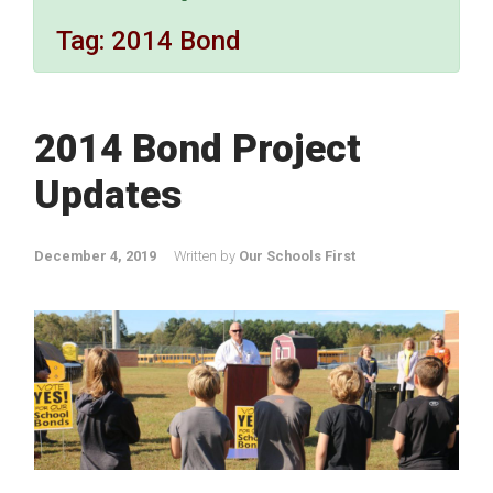
Tag:
2014 Bond
2014 Bond Project
Updates
December 4, 2019
Written by
Our Schools First