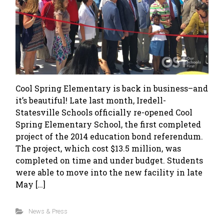
Cool Spring Elementary is back in business–and
it’s beautiful! Late last month, Iredell-
Statesville Schools officially re-opened Cool
Spring Elementary School, the first completed
project of the 2014 education bond referendum.
The project, which cost $13.5 million, was
completed on time and under budget. Students
were able to move into the new facility in late
May […]
News & Press