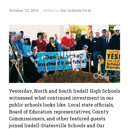
October 12, 2016
Written by
Our Schools First
Yesterday, North and South Iredell High Schools
witnessed what continued investment in our
public schools looks like. Local state officials,
Board of Education representatives, County
Commissioners, and other featured guests
joined Iredell-Statesville Schools and Our