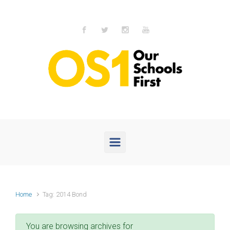
Skip to main content
Home
Tag: 2014 Bond
You are browsing archives for