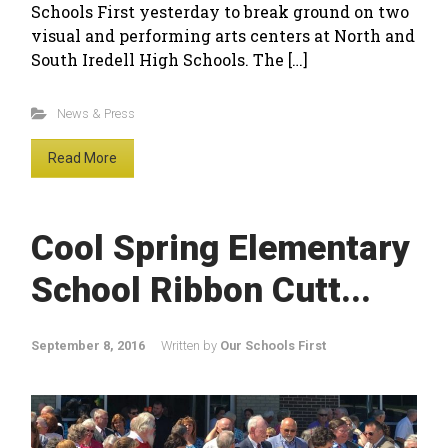
Schools First yesterday to break ground on two
visual and performing arts centers at North and
South Iredell High Schools. The […]
News & Press
Read More
Cool Spring Elementary
School Ribbon Cutt...
September 8, 2016
Written by
Our Schools First