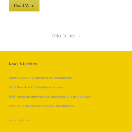
Read More
Older Entries
News & Updates
Know Your I-SS Board of Ed Candidates
I-SS Board of Ed Candidate Forum
SHS program showcases teaching as a profession
2022 I-SS Board of Education Candidates
Privacy Policy