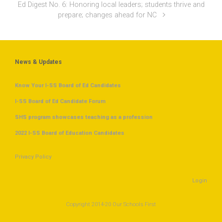
Ed Digest No. 6: Honoring local leaders; students thrive and
prepare; changes ahead for NC
News & Updates
Know Your I-SS Board of Ed Candidates
I-SS Board of Ed Candidate Forum
SHS program showcases teaching as a profession
2022 I-SS Board of Education Candidates
Privacy Policy
Login
Copyright 2014-20 Our Schools First