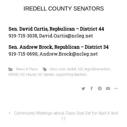
IREDELL COUNTY SENATORS
Sen. David Curtis, Repbulican – District 44
919-715-3038, David.Curtis@ncleg.net
Sen. Andrew Brock, Republican – District 34
919-715-0690, Andrew.Brock@ncleg.net
News & Press
class size
,
Iredell
,
ISS
,
legislative action
,
MGSD
,
NC House
,
NC Senate
,
supporting teachers
Community Meetings about Class Size Set for April 4 and
11