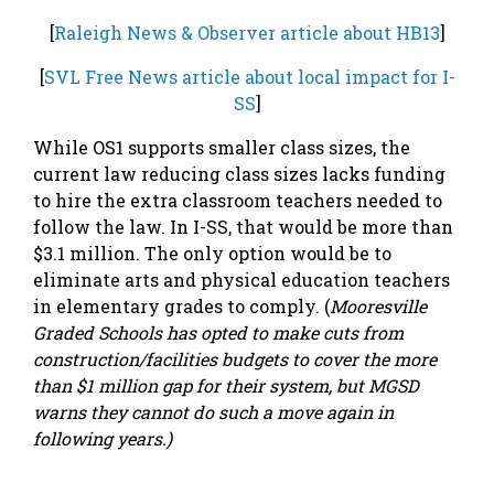
[
Raleigh News & Observer article about HB13
]
[
SVL Free News article about local impact for I-
SS
]
While OS1 supports smaller class sizes, the
current law reducing class sizes lacks funding
to hire the extra classroom teachers needed to
follow the law. In I-SS, that would be more than
$3.1 million. The only option would be to
eliminate arts and physical education teachers
in elementary grades to comply. (
Mooresville
Graded Schools has opted to make cuts from
construction/facilities budgets to cover the more
than $1 million gap for their system, but MGSD
warns they cannot do such a move again in
following years.)