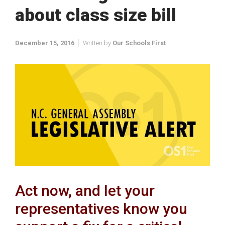
about class size bill
December 15, 2016
Written by
Our Schools First
Act now, and let your
representatives know you