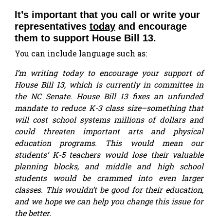
It’s important that you call or write your
representatives
today
and encourage
them to support House Bill 13.
You can include language such as:
I’m writing today to encourage your support of
House Bill 13, which is currently in committee in
the NC Senate. House Bill 13 fixes an unfunded
mandate to reduce K-3 class size–something that
will cost school systems millions of dollars and
could threaten important arts and physical
education programs. This would mean our
students’ K-5 teachers would lose their valuable
planning blocks, and middle and high school
students would be crammed into even larger
classes. This wouldn’t be good for their education,
and we hope we can help you change this issue for
the better.