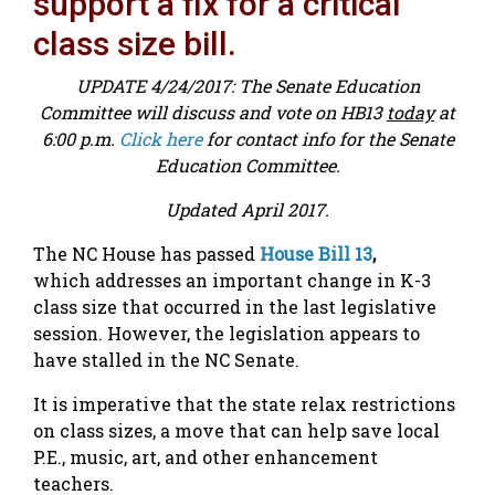
support a fix for a critical
class size bill.
UPDATE 4/24/2017: The Senate Education
Committee will discuss and vote on HB13
today
at
6:00 p.m.
Click here
for contact info for the Senate
Education Committee.
Updated April 2017.
The NC House has passed
House Bill 13
,
which addresses an important change in K-3
class size that occurred in the last legislative
session. However, the legislation appears to
have stalled in the NC Senate.
It is imperative that the state relax restrictions
on class sizes, a move that can help save local
P.E., music, art, and other enhancement
teachers.