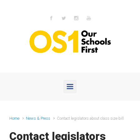
Skip to main content
Home
News & Press
Contact legislators about class size bill
Contact legislators