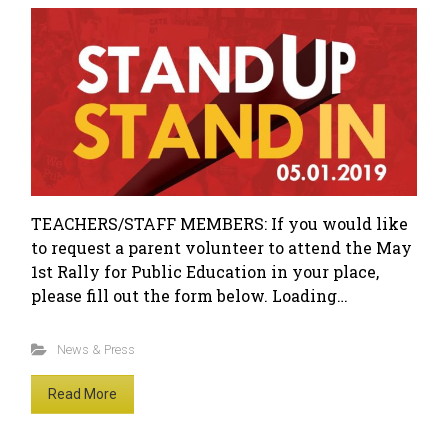
TEACHERS/STAFF MEMBERS: If you would like
to request a parent volunteer to attend the May
1st Rally for Public Education in your place,
please fill out the form below. Loading…
News & Press
Read More