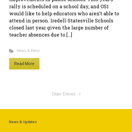
rally is scheduled on a school day, and OS1
would like to help educators who aren’t able to
attend in person. Iredell-Statesville Schools
closed last year given the large number of
teacher absences due to […]
News & Press
Read More
Older Entries
News & Updates