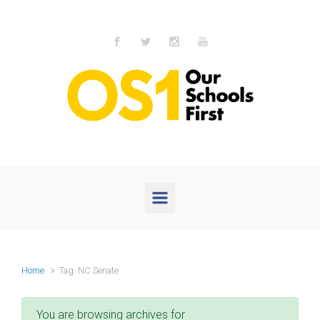
Skip to main content
Home
Tag: NC Senate
You are browsing archives for