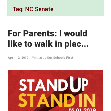
Tag:
NC Senate
For Parents: I would
like to walk in plac...
April 12, 2019
Written by
Our Schools First