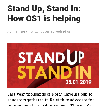
Stand Up, Stand In:
How OS1 is helping
April 11, 2019
Written by
Our Schools First
Last year, thousands of North Carolina public
educators gathered in Raleigh to advocate for
improvements in public schools. This year’s