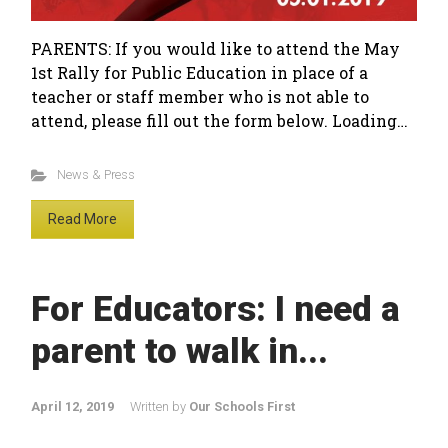
PARENTS: If you would like to attend the May
1st Rally for Public Education in place of a
teacher or staff member who is not able to
attend, please fill out the form below. Loading…
News & Press
Read More
For Educators: I need a
parent to walk in...
April 12, 2019
Written by
Our Schools First