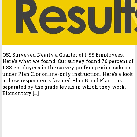
OS1 Surveyed Nearly a Quarter of I-SS Employees.
Here’s what we found. Our survey found 76 percent of
I-SS employees in the survey prefer opening schools
under Plan C, or online-only instruction. Here’s a look
at how respondents favored Plan B and Plan C as
separated by the grade levels in which they work.
Elementary […]