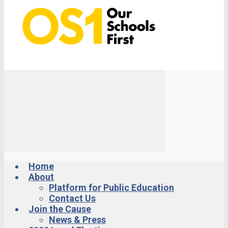
Home
About
Platform for Public Education
Contact Us
Join the Cause
News & Press