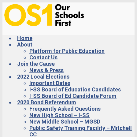
Skip
to
main
content
Home
About
Platform for Public Education
Contact Us
Join the Cause
News & Press
2022 Local Elections
Important Dates
I-SS Board of Education Candidates
I-SS Board of Ed Candidate Forum
2020 Bond Referendum
Frequently Asked Questions
New High School – I-SS
New Middle School – MGSD
Public Safety Training Facility – Mitchell
CC