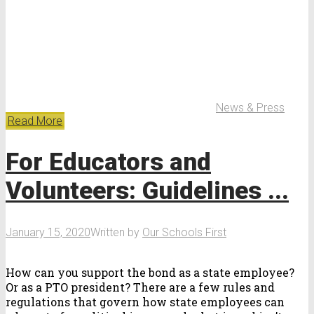
News & Press
Read More
For Educators and
Volunteers: Guidelines ...
January 15, 2020
Written by
Our Schools First
How can you support the bond as a state employee?
Or as a PTO president? There are a few rules and
regulations that govern how state employees can