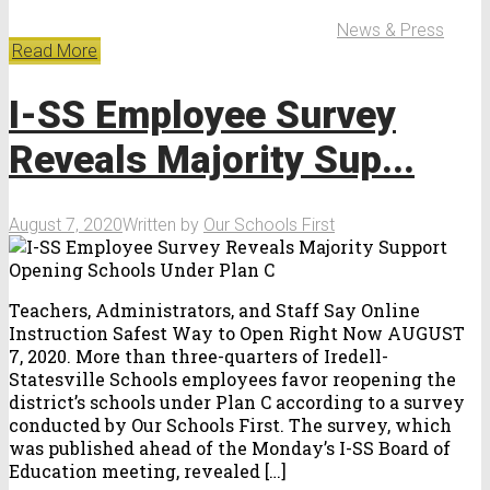
News & Press
Read More
I-SS Employee Survey
Reveals Majority Sup...
August 7, 2020
Written by
Our Schools First
Teachers, Administrators, and Staff Say Online
Instruction Safest Way to Open Right Now AUGUST
7, 2020. More than three-quarters of Iredell-
Statesville Schools employees favor reopening the
district’s schools under Plan C according to a survey
conducted by Our Schools First. The survey, which
was published ahead of the Monday’s I-SS Board of
Education meeting, revealed […]