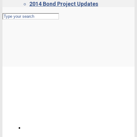
2014 Bond Project Updates