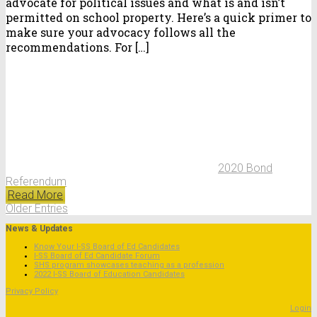
advocate for political issues and what is and isn’t
permitted on school property. Here’s a quick primer to
make sure your advocacy follows all the
recommendations. For […]
2020 Bond
Referendum
Read More
Older Entries
News & Updates
Know Your I-SS Board of Ed Candidates
I-SS Board of Ed Candidate Forum
SHS program showcases teaching as a profession
2022 I-SS Board of Education Candidates
Privacy Policy
Login