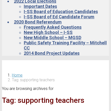
2022 Local Elections
Important Dates
I-SS Board of Education Candidates
I-SS Board of Ed Candidate Forum
2020 Bond Referendum
Frequently Asked Questions
New High School – I-SS
New Middle School – MGSD
Public Safety Training Facility – Mitchell
CC
2014 Bond Project Updates
Home
Tag: supporting teachers
You are browsing archives for
Tag:
supporting teachers