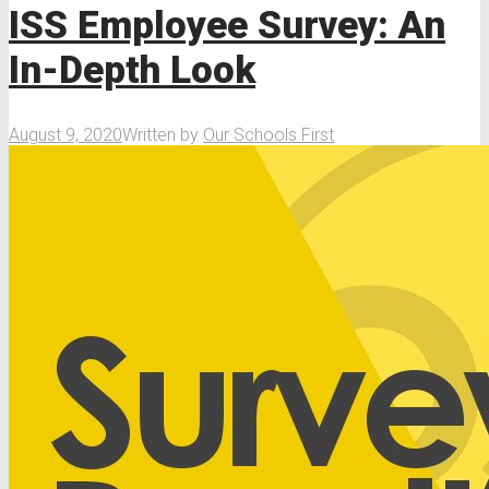
ISS Employee Survey: An
In-Depth Look
August 9, 2020
Written by
Our Schools First