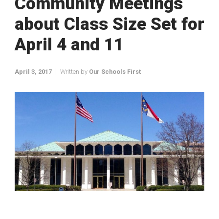
Community Meetings
about Class Size Set for
April 4 and 11
April 3, 2017
Written by
Our Schools First