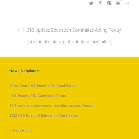
HB13 Update: Education Committee Acting Today
Contact legislators about class size bill
News & Updates
Know Your I-SS Board of Ed Candidates
I-SS Board of Ed Candidate Forum
SHS program showcases teaching as a profession
2022 I-SS Board of Education Candidates
Privacy Policy