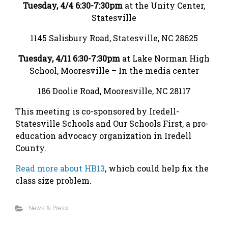
Tuesday, 4/4 6:30-7:30pm
at the Unity Center,
Statesville
1145 Salisbury Road, Statesville, NC 28625
Tuesday, 4/11 6:30-7:30pm
at Lake Norman High
School, Mooresville – In the media center
186 Doolie Road, Mooresville, NC 28117
This meeting is co-sponsored by Iredell-
Statesville Schools and Our Schools First, a pro-
education advocacy organization in Iredell
County.
Read more about HB13
, which could help fix the
class size problem.
News & Press