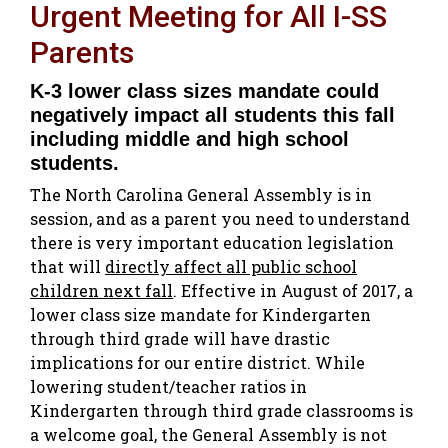
Urgent Meeting for All I-SS
Parents
K-3 lower class sizes mandate could
negatively impact all students this fall
including middle and high school
students.
The North Carolina General Assembly is in
session, and as a parent you need to understand
there is very important education legislation
that will
directly affect all public school
children next fall
. Effective in August of 2017, a
lower class size mandate for Kindergarten
through third grade will have drastic
implications for our entire district. While
lowering student/teacher ratios in
Kindergarten through third grade classrooms is
a welcome goal, the General Assembly is not