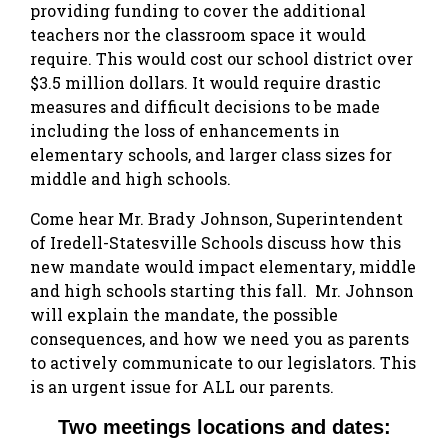
providing funding to cover the additional
teachers nor the classroom space it would
require. This would cost our school district over
$3.5 million dollars. It would require drastic
measures and difficult decisions to be made
including the loss of enhancements in
elementary schools, and larger class sizes for
middle and high schools.
Come hear Mr. Brady Johnson, Superintendent
of Iredell-Statesville Schools discuss how this
new mandate would impact elementary, middle
and high schools starting this fall. Mr. Johnson
will explain the mandate, the possible
consequences, and how we need you as parents
to actively communicate to our legislators. This
is an urgent issue for ALL our parents.
Two meetings locations and dates: