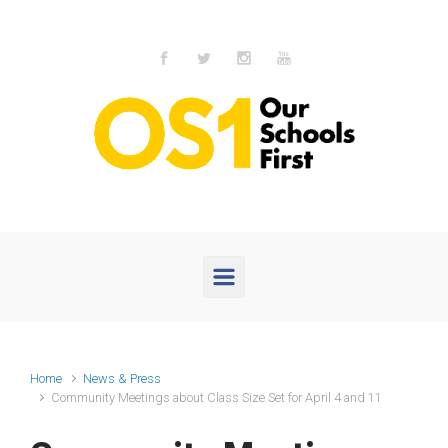
Skip to main content
Home
News & Press
Community Meetings about Class Size Set for April 4 and 11