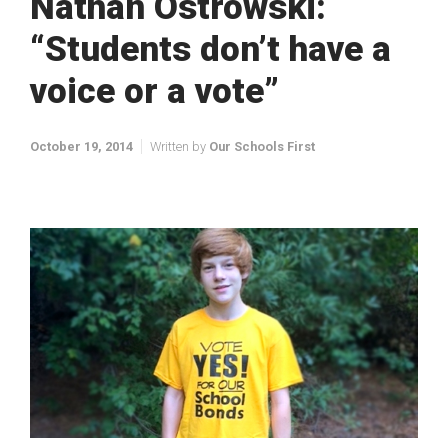
Nathan Ostrowski:
“Students don’t have a
voice or a vote”
October 19, 2014
Written by
Our Schools First