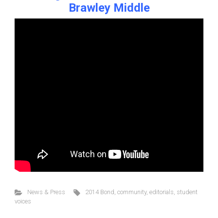
Brawley Middle
News & Press
2014 Bond
,
community
,
editorials
,
student
voices