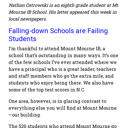
Nathan Ostrowski is an eighth grade student at Mt.
Mourne IB School. His letter appeared this week in
local newspapers.
Falling-down Schools are Failing
Students
I’m thankful to attend Mount Mourne IB, a
school that’s outstanding in many ways. It’s one
of the few schools I’ve ever attended where we
have a principal who is a great leader, teachers
and staff members who go the extra mile, and
students who enjoy being there. We also have
some of the top test scores in N.C.
One area, however, is in glaring contrast to
everything else you will find at Mount Mourne
—our building.
The 520 students who attend Mount Mourne go