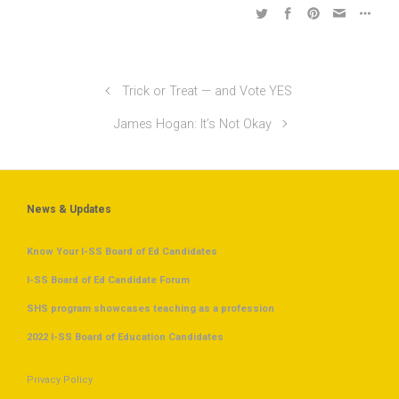
Trick or Treat — and Vote YES
James Hogan: It’s Not Okay
News & Updates
Know Your I-SS Board of Ed Candidates
I-SS Board of Ed Candidate Forum
SHS program showcases teaching as a profession
2022 I-SS Board of Education Candidates
Privacy Policy