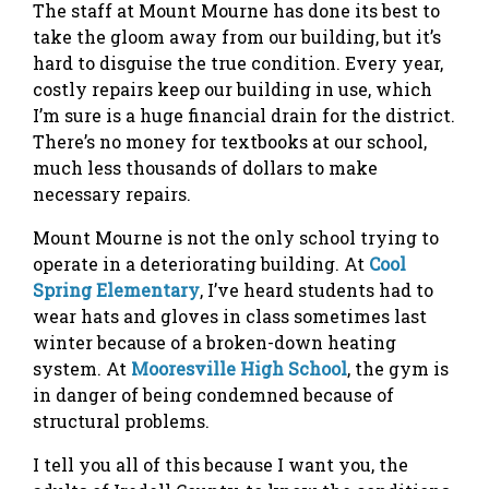
The staff at Mount Mourne has done its best to
take the gloom away from our building, but it’s
hard to disguise the true condition. Every year,
costly repairs keep our building in use, which
I’m sure is a huge financial drain for the district.
There’s no money for textbooks at our school,
much less thousands of dollars to make
necessary repairs.
Mount Mourne is not the only school trying to
operate in a deteriorating building. At
Cool
Spring Elementary
, I’ve heard students had to
wear hats and gloves in class sometimes last
winter because of a broken-down heating
system. At
Mooresville High School
, the gym is
in danger of being condemned because of
structural problems.
I tell you all of this because I want you, the