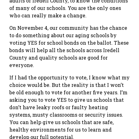
adults of Iredell County, to know the conditions
of many of our schools. You are the only ones
who can really make a change.
On November 4, our community has the chance
to do something about our aging schools by
voting YES for school bonds on the ballot. These
bonds will help all the schools across Iredell
County and quality schools are good for
everyone.
If I had the opportunity to vote, I know what my
choice would be. But the reality is that I won’t
be old enough to vote for another five years. I’m
asking you to vote YES to give us schools that
don’t have leaky roofs or faulty heating
systems, musty classrooms or security issues.
You can help give us schools that are safe,
healthy environments for us to learn and
develop our full potential.