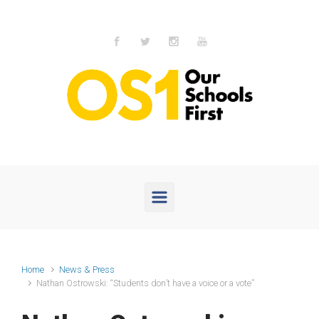
Skip to main content
Home
News & Press
Nathan Ostrowski: “Students don’t have a voice or a vote”