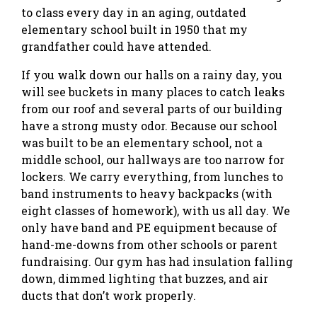
to class every day in an aging, outdated
elementary school built in 1950 that my
grandfather could have attended.
If you walk down our halls on a rainy day, you
will see buckets in many places to catch leaks
from our roof and several parts of our building
have a strong musty odor. Because our school
was built to be an elementary school, not a
middle school, our hallways are too narrow for
lockers. We carry everything, from lunches to
band instruments to heavy backpacks (with
eight classes of homework), with us all day. We
only have band and PE equipment because of
hand-me-downs from other schools or parent
fundraising. Our gym has had insulation falling
down, dimmed lighting that buzzes, and air
ducts that don’t work properly.