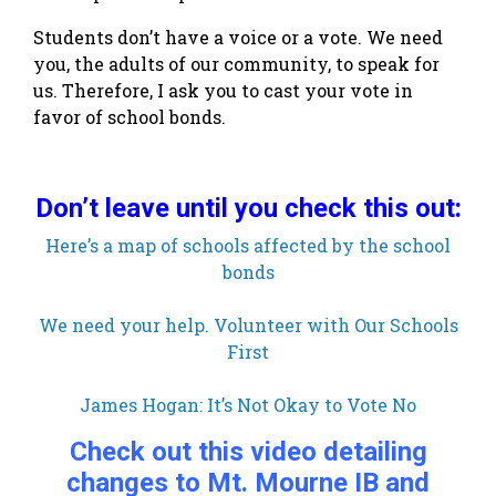
Students don’t have a voice or a vote. We need
you, the adults of our community, to speak for
us. Therefore, I ask you to cast your vote in
favor of school bonds.
Don’t leave until you check this out:
Here’s a map of schools affected by the school
bonds
We need your help. Volunteer with Our Schools
First
James Hogan: It’s Not Okay to Vote No
Check out this video detailing
changes to Mt. Mourne IB and