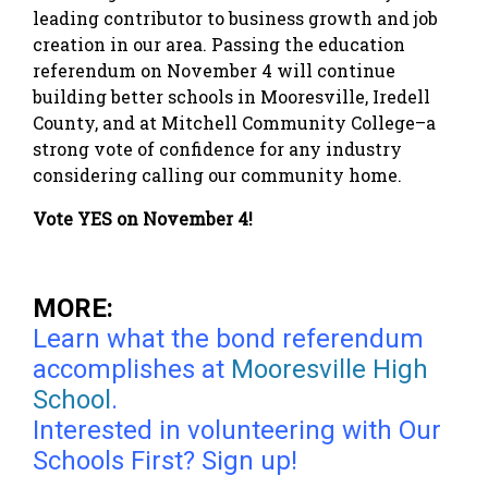
leading contributor to business growth and job
creation in our area. Passing the education
referendum on November 4 will continue
building better schools in Mooresville, Iredell
County, and at Mitchell Community College–a
strong vote of confidence for any industry
considering calling our community home.
Vote YES on November 4!
MORE:
Learn what the bond referendum
accomplishes at
Mooresville High
School
.
Interested in volunteering with Our
Schools First?
Sign up!