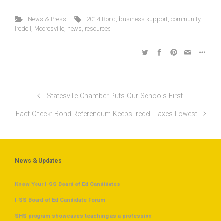
News & Press
2014 Bond
,
business support
,
community
,
Iredell
,
Mooresville
,
news
,
resources
Statesville Chamber Puts Our Schools First
Fact Check: Bond Referendum Keeps Iredell Taxes Lowest
News & Updates
Know Your I-SS Board of Ed Candidates
I-SS Board of Ed Candidate Forum
SHS program showcases teaching as a profession