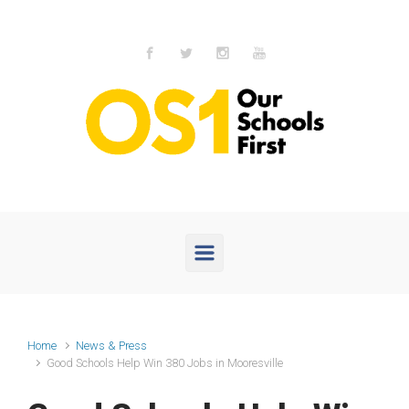
Skip to main content
Home
News & Press
Good Schools Help Win 380 Jobs in Mooresville