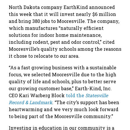
North Dakota company EarthKind announced
this week that it will invest nearly $6 million
and bring 380 jobs to Mooresville. The company,
which manufactures “naturally efficient
solutions for indoor home maintenance,
including rodent, pest and odor control,” cited
Mooresville’s quality schools among the reasons
it chose to relocate to our area.
“As a fast growing business with a sustainable
focus, we selected Mooresville due to the high
quality of life and schools, plus to better serve
our growing customer base,” Earth-Kind, Inc.
CEO Kari Warberg Block
told the
Statesville
Record & Landmark
. “The city’s support has been
heartwarming and we very much look forward
to being part of the Mooresville community.”
Investing in education in our community is a