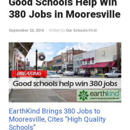
Good Schools Help Win
380 Jobs in Mooresville
September 23, 2014
Written by
Our Schools First
EarthKind Brings 380 Jobs to
Mooresville, Cites “High Quality
Schools”