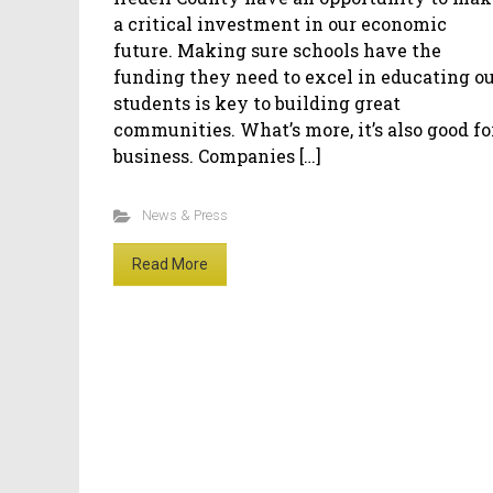
a critical investment in our economic
future. Making sure schools have the
funding they need to excel in educating o
students is key to building great
communities. What’s more, it’s also good fo
business. Companies […]
News & Press
Read More