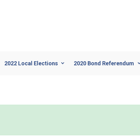
2022 Local Elections
2020 Bond Referendum