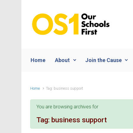
Skip to main content
Home
About
Join the Cause
Home
Tag: business support
You are browsing archives for
Tag:
business support