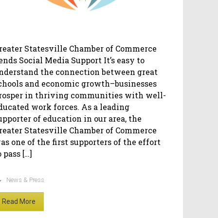
reater Statesville Chamber of Commerce
ends Social Media Support It’s easy to
nderstand the connection between great
chools and economic growth–businesses
rosper in thriving communities with well-
ducated work forces. As a leading
upporter of education in our area, the
reater Statesville Chamber of Commerce
as one of the first supporters of the effort
o pass […]
News & Press
Read More