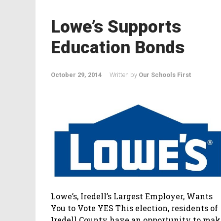
Lowe’s Supports
Education Bonds
October 29, 2014
Written by
Our Schools First
Lowe’s, Iredell’s Largest Employer, Wants
You to Vote YES This election, residents of
Iredell County have an opportunity to mak