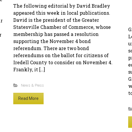
The following editorial by David Bradley
appeared this week in local publications.
David is the president of the Greater
ur
Statesville Chamber of Commerce, whose
G
membership has passed a resolution
r
L
supporting the November 4 bond
u
referendum. There are two bond
s
referendums on the ballot for citizens of
p
Iredell County to consider on November 4.
e
Frankly, it […]
s
G
w
News & Press
t
Read More