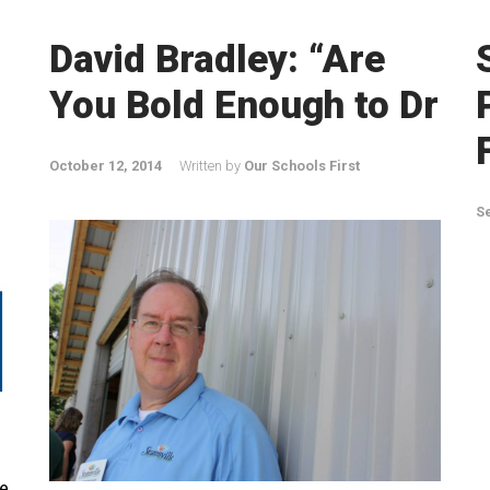
David Bradley: “Are
You Bold Enough to Dr
October 12, 2014
Written by
Our Schools First
S
e