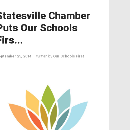
Statesville Chamber
Puts Our Schools
Firs...
eptember 25, 2014
Written by
Our Schools First