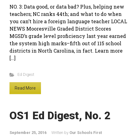
NO. 3: Data good, or data bad? Plus, helping new
teachers; NC ranks 44th; and what to do when
you can’t hire a foreign language teacher LOCAL
NEWS Mooresville Graded District Scores
MGSD’s grade level proficiency last year earned
the system high marks–fifth out of 115 school
districts in North Carolina, in fact. Learn more
[…]
Ed Digest
Read More
OS1 Ed Digest, No. 2
September 25, 2016
Written by
Our Schools First