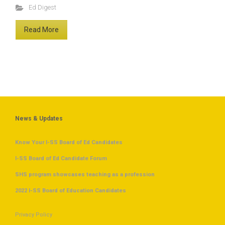
Ed Digest
Read More
News & Updates
Know Your I-SS Board of Ed Candidates
I-SS Board of Ed Candidate Forum
SHS program showcases teaching as a profession
2022 I-SS Board of Education Candidates
Privacy Policy