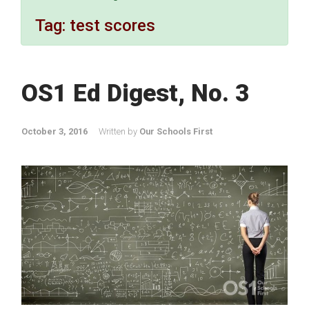
Tag:
test scores
OS1 Ed Digest, No. 3
October 3, 2016
Written by
Our Schools First