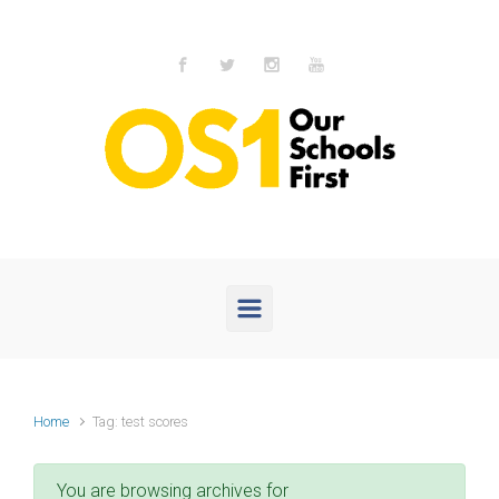
Skip to main content
Home
Tag: test scores
You are browsing archives for