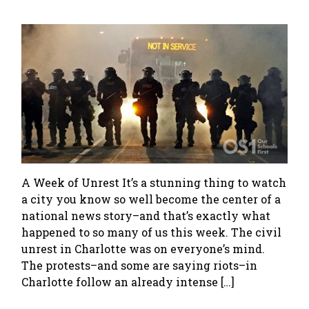
A Week of Unrest It’s a stunning thing to watch
a city you know so well become the center of a
national news story–and that’s exactly what
happened to so many of us this week. The civil
unrest in Charlotte was on everyone’s mind.
The protests–and some are saying riots–in
Charlotte follow an already intense […]