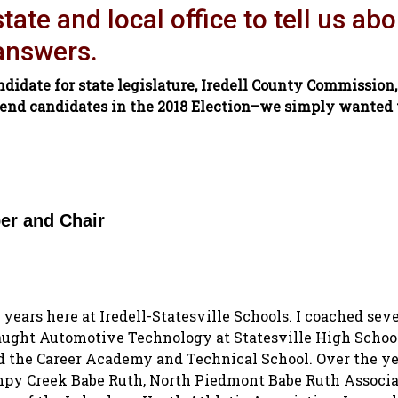
ate and local office to tell us abo
 answers.
ndidate for state legislature, Iredell County Commission,
end candidates in the 2018 Election–we simply wanted t
er and Chair
 years here at Iredell-Statesville Schools. I coached seve
taught Automotive Technology at Statesville High School,
 the Career Academy and Technical School. Over the ye
mpy Creek Babe Ruth, North Piedmont Babe Ruth Associa