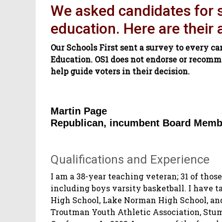
We asked candidates for st
education. Here are their
Our Schools First sent a survey to every ca
Education. OS1 does not endorse or recomm
help guide voters in their decision.
Martin Page
Republican, incumbent Board Memb
Qualifications and Experience
I am a 38-year teaching veteran; 31 of those
including boys varsity basketball. I have 
High School, Lake Norman High School, and
Troutman Youth Athletic Association, Stu