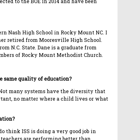
lected to the BOE in 2014 and have been
thern Nash High School in Rocky Mount NC. I
her retired from Mooresville High School.
rom N.C. State. Dane is a graduate from
members of Rocky Mount Methodist Church.
the same quality of education?
. Not many systems have the diversity that
rtant, no matter where a child lives or what
ation?
do think ISS is doing a very good job in
 teachers are performing better than