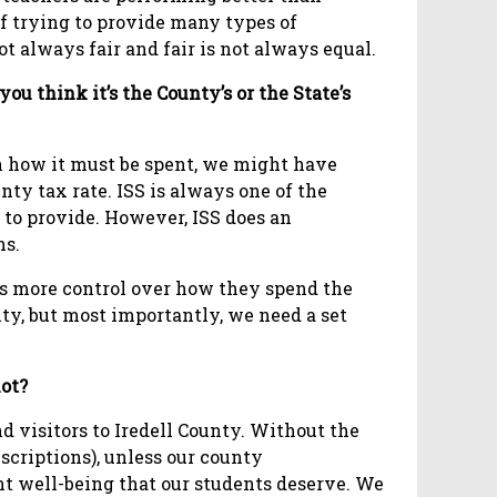
 of trying to provide many types of
ot always fair and fair is not always equal.
you think it’s the County’s or the State’s
n how it must be spent, we might have
ty tax rate. ISS is always one of the
 to provide. However, ISS does an
ns.
ems more control over how they spend the
ty, but most importantly, we need a set
lot?
nd visitors to Iredell County. Without the
escriptions), unless our county
ent well-being that our students deserve. We