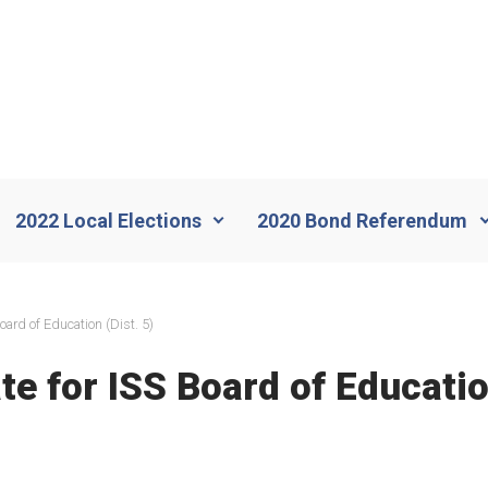
2022 Local Elections
2020 Bond Referendum
oard of Education (Dist. 5)
e for ISS Board of Education