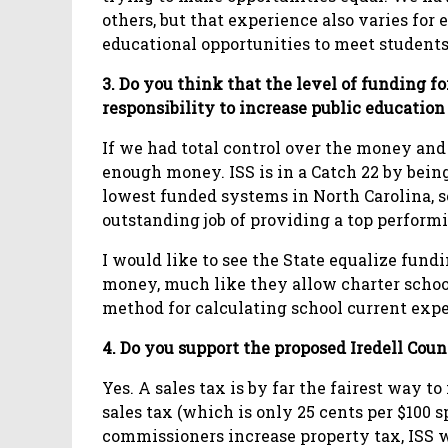
others, but that experience also varies for 
educational opportunities to meet students’
3. Do you think that the level of funding for
responsibility to increase public educatio
If we had total control over the money an
enough money. ISS is in a Catch 22 by being
lowest funded systems in North Carolina, s
outstanding job of providing a top performi
I would like to see the State equalize fun
money, much like they allow charter school
method for calculating school current exp
4. Do you support the proposed Iredell Coun
Yes. A sales tax is by far the fairest way t
sales tax (which is only 25 cents per $100 s
commissioners increase property tax, ISS wi