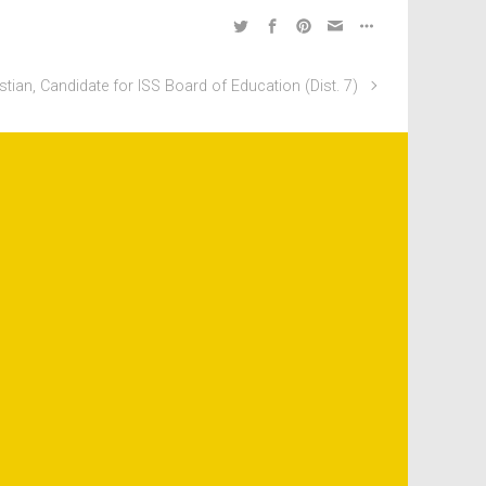
istian, Candidate for ISS Board of Education (Dist. 7)