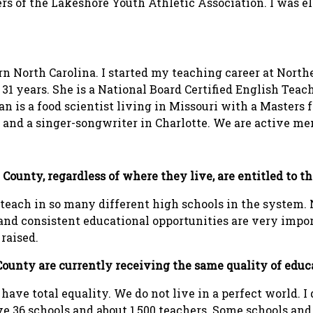
ers of the Lakeshore Youth Athletic Association. I was e
ern North Carolina. I started my teaching career at Nor
31 years. She is a National Board Certified English Teac
 is a food scientist living in Missouri with a Masters f
r and a singer-songwriter in Charlotte. We are active 
ll County, regardless of where they live, are entitled to 
o teach in so many different high schools in the system
r and consistent educational opportunities are very impo
raised.
l County are currently receiving the same quality of educ
 have total equality. We do not live in a perfect world. I 
e 36 schools and about 1,500 teachers. Some schools and