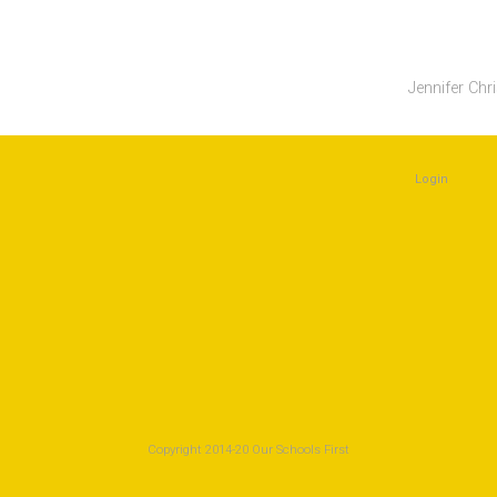
Jennifer Chr
Login
Copyright 2014-20 Our Schools First