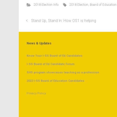
2018 Election Info
2018 Election
,
Board of Education
Stand Up, Stand In: How OS1 is helping
News & Updates
Know Your I-SS Board of Ed Candidates
I-SS Board of Ed Candidate Forum
SHS program showcases teaching as a profession
2022 I-SS Board of Education Candidates
Privacy Policy