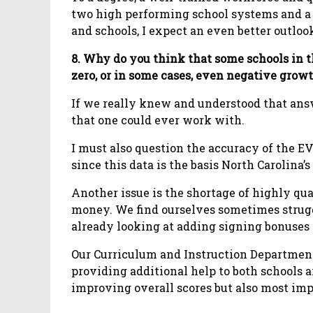
two high performing school systems and 
and schools, I expect an even better outlo
8. Why do you think that some schools in t
zero, or in some cases, even negative grow
If we really knew and understood that ans
that one could ever work with.
I must also question the accuracy of the EV
since this data is the basis North Carolina’
Another issue is the shortage of highly qu
money. We find ourselves sometimes struggl
already looking at adding signing bonuses a
Our Curriculum and Instruction Department
providing additional help to both schools
improving overall scores but also most impo