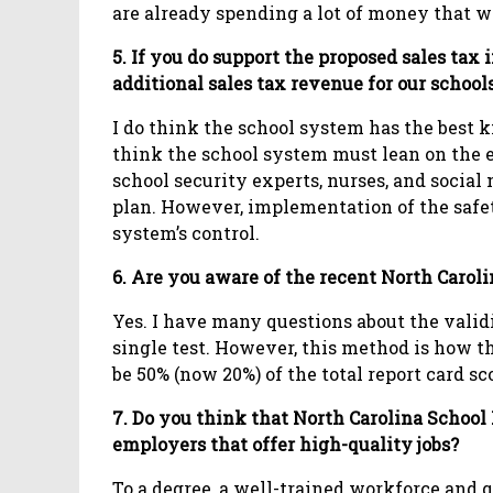
are already spending a lot of money that w
5. If you do support the proposed sales tax 
additional sales tax revenue for our school
I do think the school system has the best kn
think the school system must lean on the e
school security experts, nurses, and social
plan. However, implementation of the safet
system’s control.
6. Are you aware of the recent North Caroli
Yes. I have many questions about the validi
single test. However, this method is how th
be 50% (now 20%) of the total report card sc
7. Do you think that North Carolina School
employers that offer high-quality jobs?
To a degree, a well-trained workforce and 