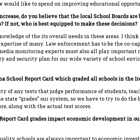
e would like to spend on improving educational opportun
increase, do you believe that the local School Boards are
s? If not, who is best equipped to make these decisions?
owledge of the its overall needs in these areas. I think 
xpertise of many. Law enforcement has to be the co-capt
 media monitoring experts must also all play important r
y and security plan for our wide variety of school env
na School Report Card which graded all schools in the I
ty of any tests that judge performance of students, teach
e state “grades” our system, so we have to try to do the 
ore, along with the actual test scores.
 Report Card grades impact economic development in our 
quality schools are always important to economic invest