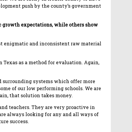
elopment push by the county’s government
ic growth expectations, while others show
st enigmatic and inconsistent raw material
in Texas as a method for evaluation. Again,
ced surrounding systems which offer more
 some of our low performing schools. We are
gain, that solution takes money.
nd teachers. They are very proactive in
re always looking for any and all ways of
ture success.