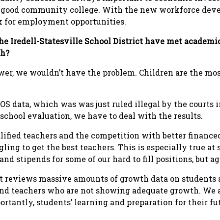
a good community college. With the new workforce dev
ok for employment opportunities.
he Iredell-Statesville School District have met academ
th?
wer, we wouldn’t have the problem. Children are the mo
OS data, which was was just ruled illegal by the courts 
s school evaluation, we have to deal with the results.
alified teachers and the competition with better finan
ing to get the best teachers. This is especially true at
nd stipends for some of our hard to fill positions, but a
 reviews massive amounts of growth data on students a
 and teachers who are not showing adequate growth. We a
rtantly, students’ learning and preparation for their fu