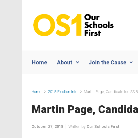
Skip to main content
Home
About
Join the Cause
Home
2018 Election Info
Martin Page, Candidate for ISS B
Martin Page, Candidat
October 27, 2018
Written by
Our Schools First