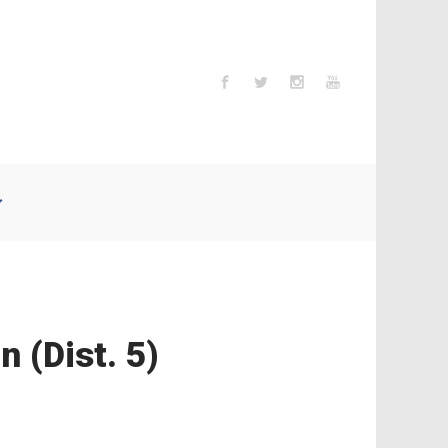
 (Dist. 5)