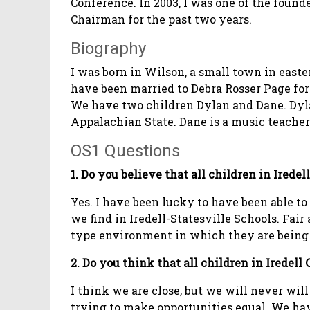
Conference. In 2003, I was one of the found
Chairman for the past two years.
Biography
I was born in Wilson, a small town in east
have been married to Debra Rosser Page for 
We have two children Dylan and Dane. Dylan
Appalachian State. Dane is a music teache
OS1 Questions
1. Do you believe that all children in Irede
Yes. I have been lucky to have been able t
we find in Iredell-Statesville Schools. Fai
type environment in which they are being 
2. Do you think that all children in Iredel
I think we are close, but we will never will
trying to make opportunities equal. We hav