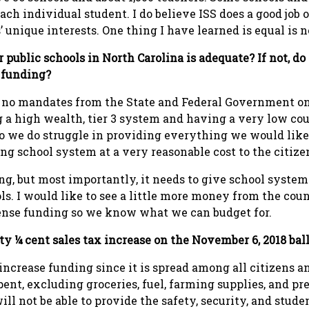
each individual student. I do believe ISS does a good job
 unique interests. One thing I have learned is equal is n
 public schools in North Carolina is adequate? If not, do 
n funding?
d no mandates from the State and Federal Government o
 a high wealth, tier 3 system and having a very low coun
o we do struggle in providing everything we would like
ng school system at a very reasonable cost to the citize
ding, but most importantly, it needs to give school syst
s. I would like to see a little more money from the coun
ense funding so we know what we can budget for.
ty ¼ cent sales tax increase on the November 6, 2018 bal
o increase funding since it is spread among all citizens a
pent, excluding groceries, fuel, farming supplies, and pr
ll not be able to provide the safety, security, and stud