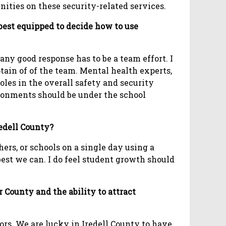
ities on these security-related services.
 best equipped to decide how to use
any good response has to be a team effort. I
ain of of the team. Mental health experts,
oles in the overall safety and security
ironments should be under the school
redell County?
ers, or schools on a single day using a
best we can. I do feel student growth should
County and the ability to attract
ors. We are lucky in Iredell County to have