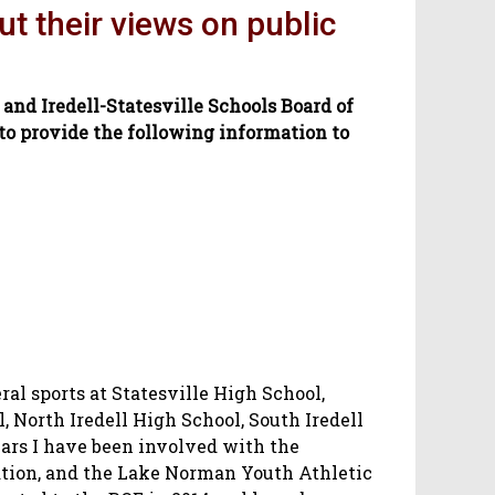
ut their views on public
 and Iredell-Statesville Schools Board of
o provide the following information to
ral sports at Statesville High School,
 North Iredell High School, South Iredell
ars I have been involved with the
tion, and the Lake Norman Youth Athletic