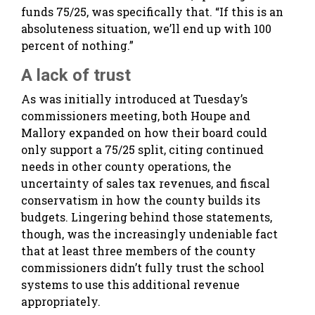
funds 75/25, was specifically that. “If this is an
absoluteness situation, we’ll end up with 100
percent of nothing.”
A lack of trust
As was initially introduced at Tuesday’s
commissioners meeting, both Houpe and
Mallory expanded on how their board could
only support a 75/25 split, citing continued
needs in other county operations, the
uncertainty of sales tax revenues, and fiscal
conservatism in how the county builds its
budgets. Lingering behind those statements,
though, was the increasingly undeniable fact
that at least three members of the county
commissioners didn’t fully trust the school
systems to use this additional revenue
appropriately.