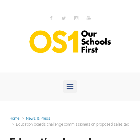
Skip to main content
Home
News & Press
Education boards challenge commissioners on proposed sales tax