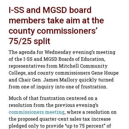
I-SS and MGSD board
members take aim at the
county commissioners’
75/25 split
The agenda for Wednesday evening’s meeting
of the I-SS and MGSD Boards of Education,
representatives from Mitchell Community
College, and county commissioners Gene Houpe
and Chair Gen. James Mallory quickly turned
from one of inquiry into one of frustration.
Much of that frustration centered on a
resolution from the previous evening’s
commissioners meeting
, where a resolution on
the proposed quarter-cent sales tax increase
pledged only to provide “up to 75 percent” of