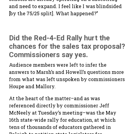
and need to expand. I feel like I was blindsided
[by the 75/25 split]. What happened?”
Did the Red-4-Ed Rally hurt the
chances for the sales tax proposal?
Commissioners say yes.
Audience members were left to infer the
answers to Marsh’s and Howell’s questions more
from what was left unspoken by commissioners
Houpe and Mallory.
At the heart of the matter–and as was
referenced directly by commissioner Jeff
McNeely at Tuesday’s meeting–was the May
16th state-wide rally for education, at which
tens of thousands of educators gathered in