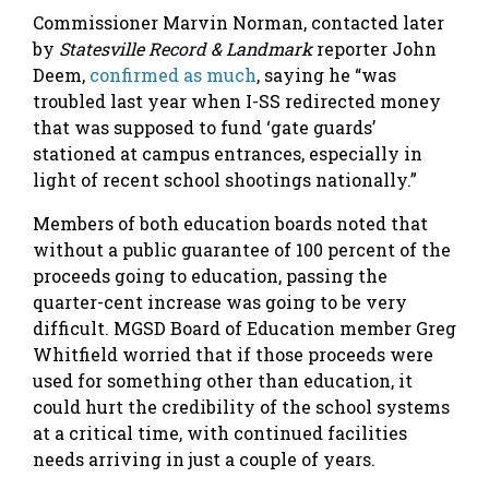
Commissioner Marvin Norman, contacted later
by
Statesville Record & Landmark
reporter John
Deem,
confirmed as much
, saying he “was
troubled last year when I-SS redirected money
that was supposed to fund ‘gate guards’
stationed at campus entrances, especially in
light of recent school shootings nationally.”
Members of both education boards noted that
without a public guarantee of 100 percent of the
proceeds going to education, passing the
quarter-cent increase was going to be very
difficult. MGSD Board of Education member Greg
Whitfield worried that if those proceeds were
used for something other than education, it
could hurt the credibility of the school systems
at a critical time, with continued facilities
needs arriving in just a couple of years.