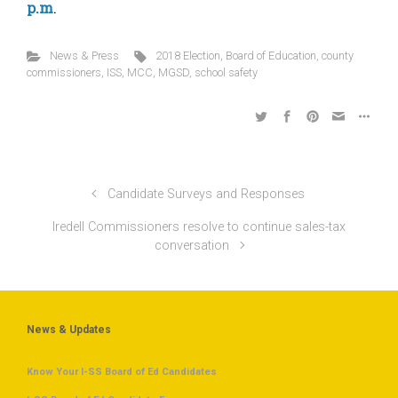
p.m
.
News & Press
2018 Election
,
Board of Education
,
county
commissioners
,
ISS
,
MCC
,
MGSD
,
school safety
Candidate Surveys and Responses
Iredell Commissioners resolve to continue sales-tax
conversation
News & Updates
Know Your I-SS Board of Ed Candidates