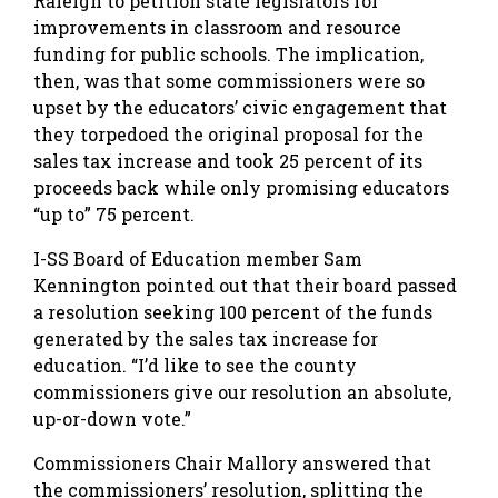
Raleigh to petition state legislators for
improvements in classroom and resource
funding for public schools. The implication,
then, was that some commissioners were so
upset by the educators’ civic engagement that
they torpedoed the original proposal for the
sales tax increase and took 25 percent of its
proceeds back while only promising educators
“up to” 75 percent.
I-SS Board of Education member Sam
Kennington pointed out that their board passed
a resolution seeking 100 percent of the funds
generated by the sales tax increase for
education. “I’d like to see the county
commissioners give our resolution an absolute,
up-or-down vote.”
Commissioners Chair Mallory answered that
the commissioners’ resolution, splitting the