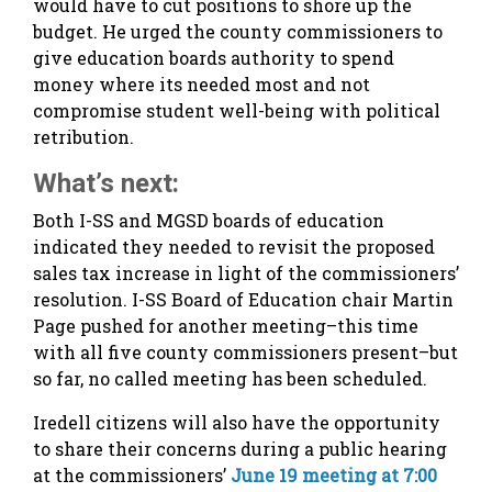
would have to cut positions to shore up the
budget. He urged the county commissioners to
give education boards authority to spend
money where its needed most and not
compromise student well-being with political
retribution.
What’s next:
Both I-SS and MGSD boards of education
indicated they needed to revisit the proposed
sales tax increase in light of the commissioners’
resolution. I-SS Board of Education chair Martin
Page pushed for another meeting–this time
with all five county commissioners present–but
so far, no called meeting has been scheduled.
Iredell citizens will also have the opportunity
to share their concerns during a public hearing
at the commissioners’
June 19 meeting at 7:00