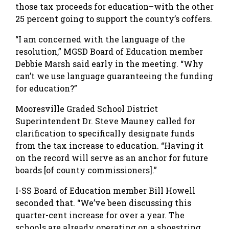
those tax proceeds for education–with the other
25 percent going to support the county’s coffers.
“I am concerned with the language of the
resolution,” MGSD Board of Education member
Debbie Marsh said early in the meeting. “Why
can’t we use language guaranteeing the funding
for education?”
Mooresville Graded School District
Superintendent Dr. Steve Mauney called for
clarification to specifically designate funds
from the tax increase to education. “Having it
on the record will serve as an anchor for future
boards [of county commissioners].”
I-SS Board of Education member Bill Howell
seconded that. “We’ve been discussing this
quarter-cent increase for over a year. The
schools are already operating on a shoestring