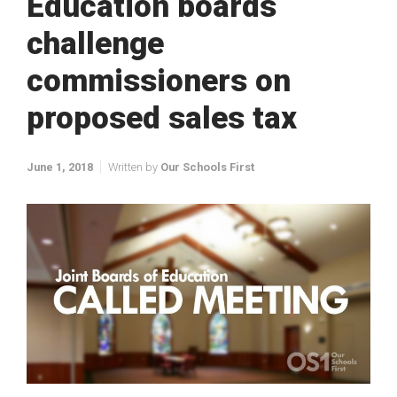
Education boards
challenge
commissioners on
proposed sales tax
June 1, 2018
Written by
Our Schools First