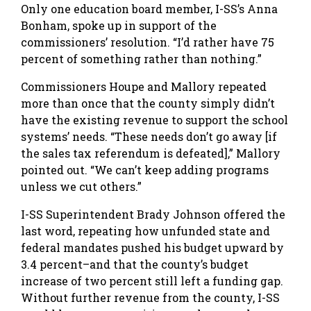
Only one education board member, I-SS’s Anna
Bonham, spoke up in support of the
commissioners’ resolution. “I’d rather have 75
percent of something rather than nothing.”
Commissioners Houpe and Mallory repeated
more than once that the county simply didn’t
have the existing revenue to support the school
systems’ needs. “These needs don’t go away [if
the sales tax referendum is defeated],” Mallory
pointed out. “We can’t keep adding programs
unless we cut others.”
I-SS Superintendent Brady Johnson offered the
last word, repeating how unfunded state and
federal mandates pushed his budget upward by
3.4 percent–and that the county’s budget
increase of two percent still left a funding gap.
Without further revenue from the county, I-SS