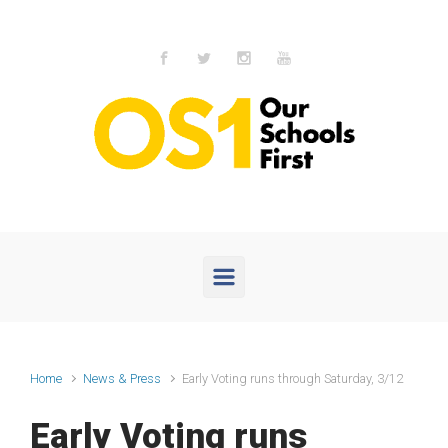
Skip to main content
Home
News & Press
Early Voting runs through Saturday, 3/12
Early Voting runs