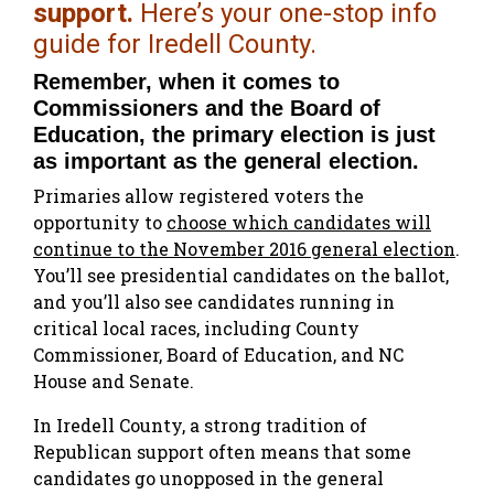
support.
Here’s your one-stop info
guide for Iredell County.
Remember, when it comes to
Commissioners and the Board of
Education, the primary election is just
as important as the general election.
Primaries allow registered voters the
opportunity to
choose which candidates will
continue to the November 2016 general election
.
You’ll see presidential candidates on the ballot,
and you’ll also see candidates running in
critical local races, including County
Commissioner, Board of Education, and NC
House and Senate.
In Iredell County, a strong tradition of
Republican support often means that some
candidates go unopposed in the general