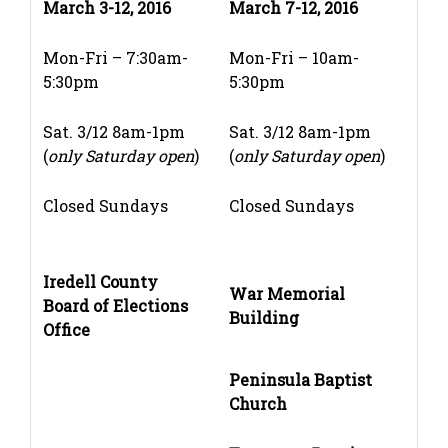
March 3-12, 2016
March 7-12, 2016
Mon-Fri – 7:30am-
Mon-Fri – 10am-
5:30pm
5:30pm
Sat. 3/12 8am-1pm
Sat. 3/12 8am-1pm
(
only Saturday open
)
(
only Saturday open
)
Closed Sundays
Closed Sundays
Iredell County
War Memorial
Board of Elections
Building
Office
Peninsula Baptist
Church