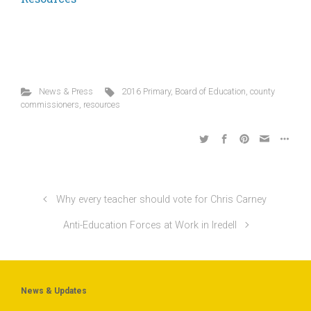
News & Press
2016 Primary
,
Board of Education
,
county
commissioners
,
resources
Why every teacher should vote for Chris Carney
Anti-Education Forces at Work in Iredell
News & Updates