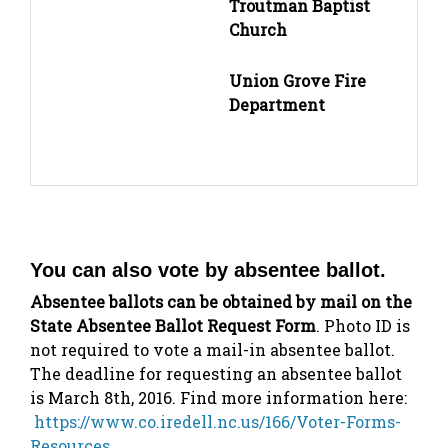
Troutman Baptist
Church
Union Grove Fire
Department
You can also vote by absentee ballot.
Absentee ballots can be obtained by mail on the
State Absentee Ballot Request Form
. Photo ID is
not required to vote a mail-in absentee ballot.
The deadline for requesting an absentee ballot
is March 8th, 2016. Find more information here:
https://www.co.iredell.nc.us/166/Voter-Forms-
Resources