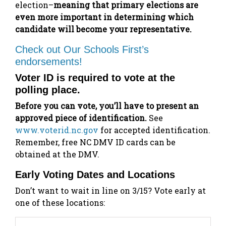
election–
meaning that primary elections are
even more important in determining which
candidate will become your representative.
Check out Our Schools First’s
endorsements!
Voter ID is required to vote at the
polling place.
Before you can vote, you’ll have to present an
approved piece of identification.
See
www.voterid.nc.gov
for accepted identification.
Remember, free NC DMV ID cards can be
obtained at the DMV.
Early Voting Dates and Locations
Don’t want to wait in line on 3/15? Vote early at
one of these locations: