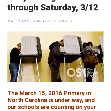
through Saturday, 3/12
March 7, 2016
Written by
Our Schools First
The March 15, 2016 Primary in
North Carolina is under way, and
our schools are counting on your